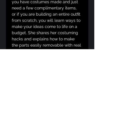
you have costumes made and just 
need a few complimentary items, 
or if you are building an entire outfit 
from scratch, you will learn ways to 
make your ideas come to life on a 
budget. She shares her costuming 
hacks and explains how to make 
the parts easily removable with real 
examples! 
This class is generally designed for 
all body types and ability levels. 
Not every tidbit will work for 
everybody, but Desiré is good at 
thinking up solutions on the fly!
______________
3:30pm - How to Apply Like a 
Queen (75 minutes)
Desiré d'Amour uses years of 
experience judging competitions, 
teaching, and mentoring to share 
best practices on contacting 
producers, applying to festivals and 