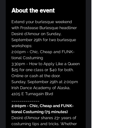
About the event
Extend your burlesque weekend 
with Frostease Burlesque headliner 
Desiré d'Amour on Sunday, 
September 29th for two burlesque 
workshops:
2:00pm - Chic, Cheap and FUNK-
tional Costuming
3:30pm - How to Apply Like a Queen
$25 for one class or $40 for both. 
Online or cash at the door.
Sunday, September 29th at 2:00pm
Irish Dance Academy of Alaska, 
4105 E Turnagain Blvd
______________
2:00pm - Chic, Cheap and FUNK-
tional Costuming (75 minutes)
Desiré d'Amour shares 23+ years of 
costuming tips and tricks. Whether 