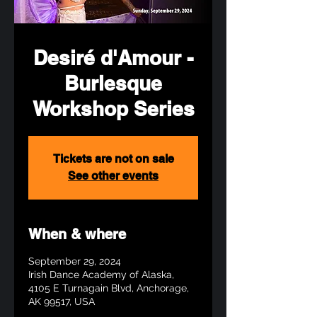
Desiré d'Amour -
Burlesque
Workshop Series
Tickets are not on sale
See other events
When & where
September 29, 2024
Irish Dance Academy of Alaska,
4105 E Turnagain Blvd, Anchorage,
AK 99517, USA