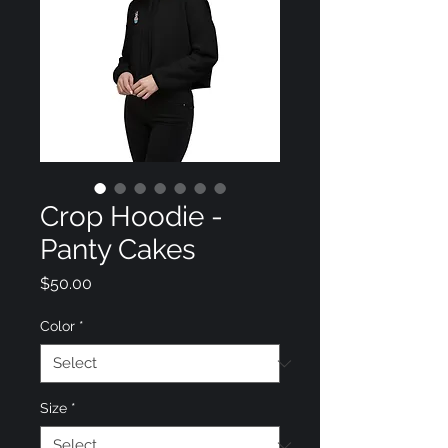
Crop Hoodie -
Panty Cakes
Price
$50.00
Color
*
Size
*