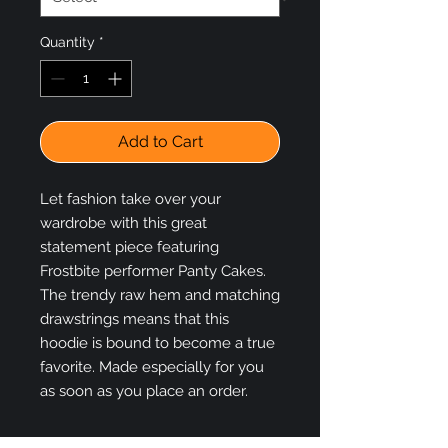
Quantity
*
Add to Cart
Let fashion take over your 
wardrobe with this great 
statement piece featuring 
Frostbite performer Panty Cakes. 
The trendy raw hem and matching 
drawstrings means that this 
hoodie is bound to become a true 
favorite. Made especially for you 
as soon as you place an order.